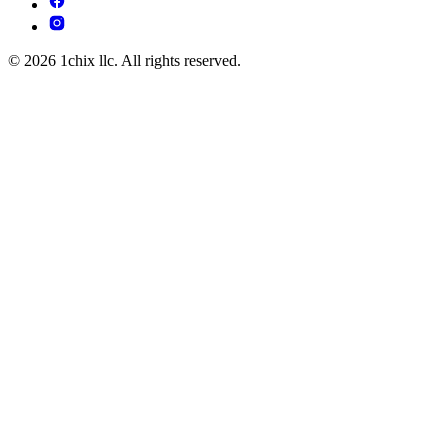
© 2026 1chix llc. All rights reserved.