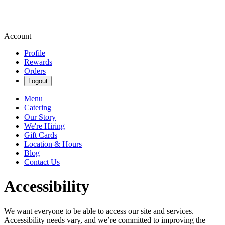
Account
Profile
Rewards
Orders
Logout
Menu
Catering
Our Story
We're Hiring
Gift Cards
Location & Hours
Blog
Contact Us
Accessibility
We want everyone to be able to access our site and services.
Accessibility needs vary, and we’re committed to improving the