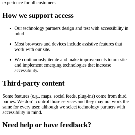
experience for all customers.
How we support access
Our technology partners design and test with accessibility in
mind.
Most browsers and devices include assistive features that
work with our site.
We continuously iterate and make improvements to our site
and implement emerging technologies that increase
accessibility.
Third-party content
Some features (e.g., maps, social feeds, plug-ins) come from third
parties. We don’t control those services and they may not work the
same for every user, although we select technology partners with
accessibility in mind.
Need help or have feedback?