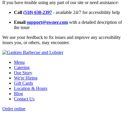
If you have trouble using any part of our site or need assistance:
Call
(510) 630-2397
- available 24/7 for accessibility help
Email
support@owner.com
with a detailed description of
the issue
We use your feedback to fix issues and improve any accessibility
issues you, or others, may encounter.
Menu
Catering
Our Story
We're Hiring
Gift Cards
Location & Hours
Blog
Contact Us
Order online