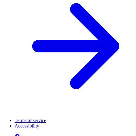
Terms of service
Accessibility