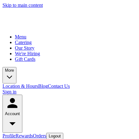
Skip to main content
Menu
Catering
Our Story
We're Hiring
Gift Cards
More
Location & Hours
Blog
Contact Us
Sign in
Account
Profile
Rewards
Orders
Logout