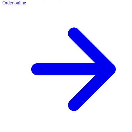
Order online