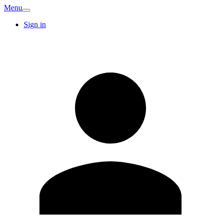
Menu
Sign in