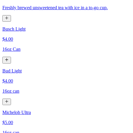
Freshly brewed unsweetened tea with ice in a to-go cup.
Busch Light
$4.00
16oz Can
Bud Light
$4.00
16oz can
Michelob Ultra
$5.00
16oz can