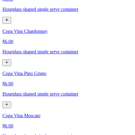
Hourglass shaped single serve container
Copa Vina Chardonnay
$6.00
Hourglass shaped single serve container
Copa Vina Pino Grigio
$6.00
Hourglass shaped single serve container
Copa Vina Moscato
$6.00