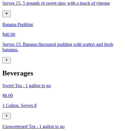
Serves 15. 5 pounds of sweet slaw with a touch of vinegar
Banana Pudding
$40.00
Serves 15. Banana-flavoured pudding with wafers and fresh
bananas.
Beverages
Sweet Tea - 1 gallon to go
$8.00
1 Gallon. Serves 8
Unsweetened Tea - 1 gallon to go