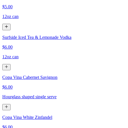
$5.00
12oz can
Surfside Iced Tea & Lemonade Vodka
$6.00
12oz can
Copa Vina Cabernet Savignon
$6.00
Hourglass shaped single serve
Copa Vina White Zinfandel
$6.00