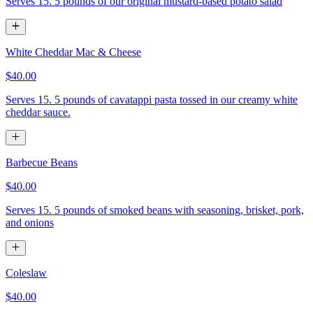
Serves 15. 5 pounds of our original mustard-based potato salad
White Cheddar Mac & Cheese
$40.00
Serves 15. 5 pounds of cavatappi pasta tossed in our creamy white
cheddar sauce.
Barbecue Beans
$40.00
Serves 15. 5 pounds of smoked beans with seasoning, brisket, pork,
and onions
Coleslaw
$40.00