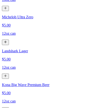
Michelob Ultra Zero
$5.00
12oz can
Landshark Lager
$5.00
12oz can
Kona Big Wave Premium Beer
$5.00
12oz can