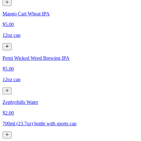
Mango Cart Wheat IPA
$5.00
12oz can
Perni Wicked Weed Brewing IPA
$5.00
12oz can
Zephyrhills Water
$2.00
700ml (23.7oz) bottle with sports cap