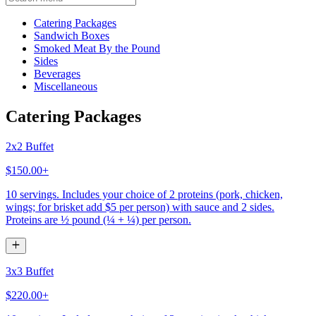
Current Category
Catering Packages
Sandwich Boxes
Smoked Meat By the Pound
Sides
Beverages
Miscellaneous
Catering Packages
2x2 Buffet
$150.00+
10 servings. Includes your choice of 2 proteins (pork, chicken,
wings; for brisket add $5 per person) with sauce and 2 sides.
Proteins are ½ pound (¼ + ¼) per person.
3x3 Buffet
$220.00+