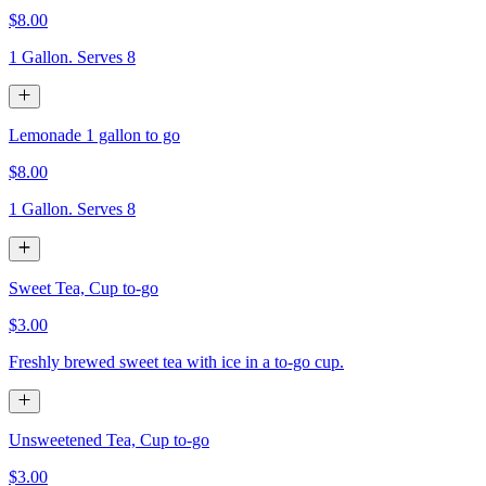
$8.00
1 Gallon. Serves 8
Lemonade 1 gallon to go
$8.00
1 Gallon. Serves 8
Sweet Tea, Cup to-go
$3.00
Freshly brewed sweet tea with ice in a to-go cup.
Unsweetened Tea, Cup to-go
$3.00