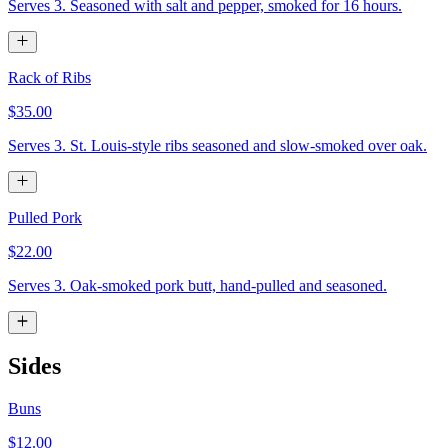
Serves 3. Seasoned with salt and pepper, smoked for 16 hours.
Rack of Ribs
$35.00
Serves 3. St. Louis-style ribs seasoned and slow-smoked over oak.
Pulled Pork
$22.00
Serves 3. Oak-smoked pork butt, hand-pulled and seasoned.
Sides
Buns
$12.00