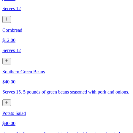
Serves 12
Cornbread
$12.00
Serves 12
Southern Green Beans
$40.00
Serves 15. 5 pounds of green beans seasoned with pork and onions.
Potato Salad
$40.00