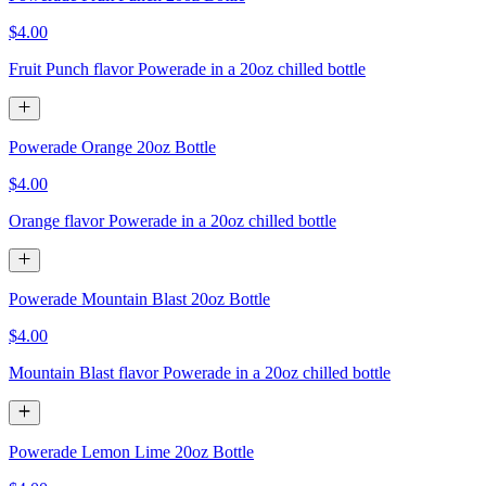
$4.00
Fruit Punch flavor Powerade in a 20oz chilled bottle
Powerade Orange 20oz Bottle
$4.00
Orange flavor Powerade in a 20oz chilled bottle
Powerade Mountain Blast 20oz Bottle
$4.00
Mountain Blast flavor Powerade in a 20oz chilled bottle
Powerade Lemon Lime 20oz Bottle