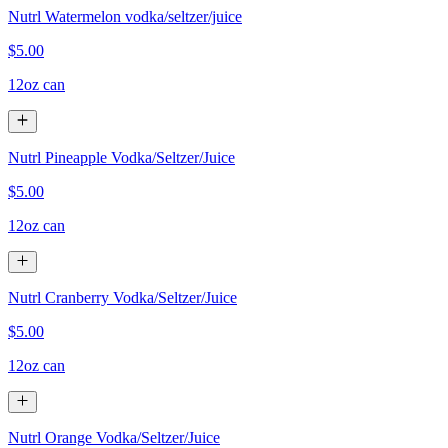
Nutrl Watermelon vodka/seltzer/juice
$5.00
12oz can
Nutrl Pineapple Vodka/Seltzer/Juice
$5.00
12oz can
Nutrl Cranberry Vodka/Seltzer/Juice
$5.00
12oz can
Nutrl Orange Vodka/Seltzer/Juice