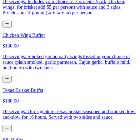
10 servings. Includes your choice of 3 proteins (pork, chicken,
wings; for brisket add $5 per person) with sauce and 3 sides.
Proteins are ¾ pound (¼ + ¼ + ¼) per person.
Chicken Wing Buffet
$130.00+
10 servings. Smoked jumbo party wings tossed in your choice of
sauce (plain smoked, garlic parmesan, Cajun garlic, buffalo mild,
hot honey) with two sides.
Texas Brisket Buffet
$180.00+
10 servings. Our signature Texas brisket seasoned and smoked low-
and-slow for 16 hours. Served with two sides and sauce.
Rib Buffet