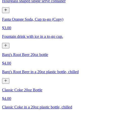
Hourglass shaped single serve container
Fanta Orange Soda, Cup to-go (Copy)
$3.00
Fountain drink with ice in a to-go cup.
Barq's Root Beer 20oz bottle
$4.00
Barq's Root Beer in a 20oz plastic bottle, chilled
Classic Coke 20oz Bottle
$4.00
Classic Coke in a 20oz plastic bottle, chilled