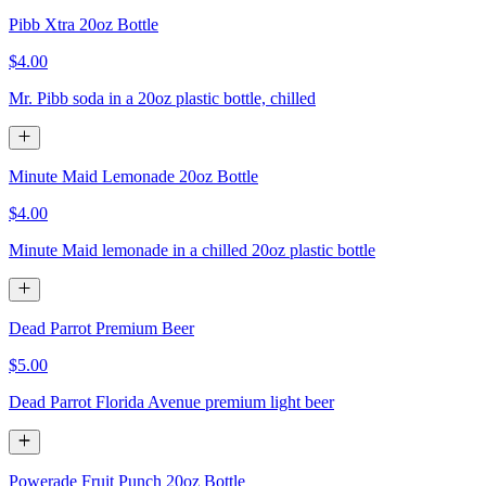
Pibb Xtra 20oz Bottle
$4.00
Mr. Pibb soda in a 20oz plastic bottle, chilled
Minute Maid Lemonade 20oz Bottle
$4.00
Minute Maid lemonade in a chilled 20oz plastic bottle
Dead Parrot Premium Beer
$5.00
Dead Parrot Florida Avenue premium light beer
Powerade Fruit Punch 20oz Bottle