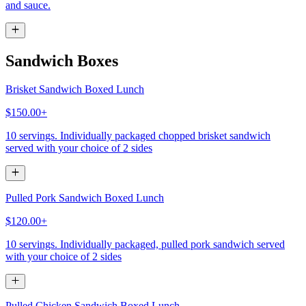
and sauce.
Sandwich Boxes
Brisket Sandwich Boxed Lunch
$150.00+
10 servings. Individually packaged chopped brisket sandwich
served with your choice of 2 sides
Pulled Pork Sandwich Boxed Lunch
$120.00+
10 servings. Individually packaged, pulled pork sandwich served
with your choice of 2 sides
Pulled Chicken Sandwich Boxed Lunch