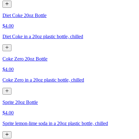
Diet Coke 20oz Bottle
$4.00
Diet Coke in a 20oz plastic bottle, chilled
Coke Zero 20oz Bottle
$4.00
Coke Zero in a 20oz plastic bottle, chilled
Sprite 20oz Bottle
$4.00
Sprite lemon-lime soda in a 20oz plastic bottle, chilled