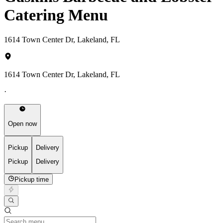
Catering Menu
1614 Town Center Dr, Lakeland, FL
1614 Town Center Dr, Lakeland, FL
·
Open now
Pickup
Delivery
Pickup
Delivery
Pickup time