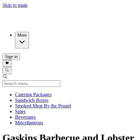
Skip to main
More
Sign in
Current Category
Catering Packages
Sandwich Boxes
Smoked Meat By the Pound
Sides
Beverages
Miscellaneous
Gaskins Barbecue and Lobster