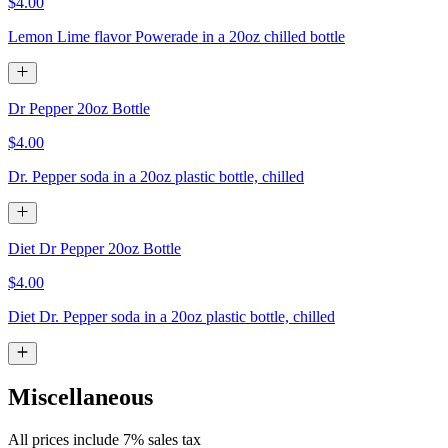
$4.00
Lemon Lime flavor Powerade in a 20oz chilled bottle
Dr Pepper 20oz Bottle
$4.00
Dr. Pepper soda in a 20oz plastic bottle, chilled
Diet Dr Pepper 20oz Bottle
$4.00
Diet Dr. Pepper soda in a 20oz plastic bottle, chilled
Miscellaneous
All prices include 7% sales tax