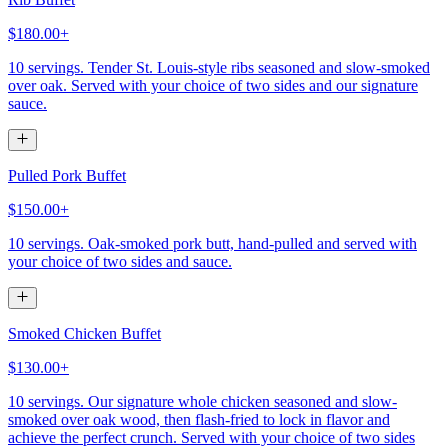
$180.00+
10 servings. Tender St. Louis-style ribs seasoned and slow-smoked
over oak. Served with your choice of two sides and our signature
sauce.
Pulled Pork Buffet
$150.00+
10 servings. Oak-smoked pork butt, hand-pulled and served with
your choice of two sides and sauce.
Smoked Chicken Buffet
$130.00+
10 servings. Our signature whole chicken seasoned and slow-
smoked over oak wood, then flash-fried to lock in flavor and
achieve the perfect crunch. Served with your choice of two sides