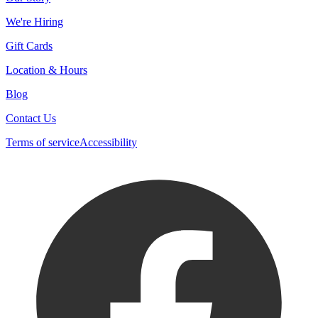
We're Hiring
Gift Cards
Location & Hours
Blog
Contact Us
Terms of service
Accessibility