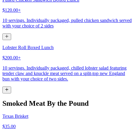
$120.00+
10 servings. Individually packaged, pulled chicken sandwich served
with your choice of 2 sides
Lobster Roll Boxed Lunch
$200.00+
10 servings. Individually packaged, chilled lobster salad featuring
tender claw and knuckle meat served on a split-top new England
bun with your choice of two sides.
Smoked Meat By the Pound
Texas Brisket
$35.00