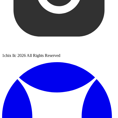
1chix llc 2026 All Rights Reserved