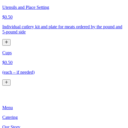
Utensils and Place Setting
$0.50
Individual cutlery kit and plate for meats ordered by the pound and
5-pound side
Cups
$0.50
(each – if needed)
Menu
Catering
Our Story